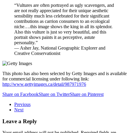
“Vultures are often portrayed as ugly scavengers, and
are not really appreciated for their unique aesthetic
sensibility much less celebrated for their significant
contributions as carrion consumers to an ecological
niche….this image shows the king in all its splendor.
Also this vulture is just so very beautiful, and this
portrait shows paints it as perceptive, astute
personality.”
— Asher Jay, National Geographic Explorer and
Creative Conservationist
This photo has also been selected by Getty Images and is available
for commercial licensing under following link:
http://www.gettyimages.ca/detail/987971976
Share on Facebook
Share on Twitter
Share on Pinterest
Previous
Next
Leave a Reply
Your email address will not be published. Required fields are