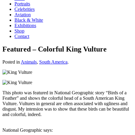
Portraits
Celebrities
Aviation
Black & White
Exhibitions
Shop
Contact
Featured – Colorful King Vulture
Posted in
Animals
,
South America
.
This photo was featured in National Geographic story “Birds of a
Feather” and shows the colorful head of a South American King
Vulture. Vultures in general are often associated with ugliness and
disgust. My intension was to show that these birds can be beautiful
and colorful, indeed.
National Geographic says: