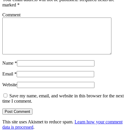
marked
*
Comment
Name
*
Email
*
Website
Save my name, email, and website in this browser for the next
time I comment.
Post Comment
This site uses Akismet to reduce spam.
Learn how your comment
data is processed
.