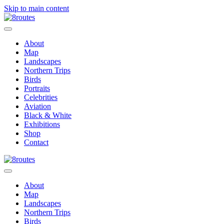
Skip to main content
About
Map
Landscapes
Northern Trips
Birds
Portraits
Celebrities
Aviation
Black & White
Exhibitions
Shop
Contact
About
Map
Landscapes
Northern Trips
Birds